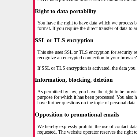
Right to data portability
You have the right to have data which we process bas
format. If you require the direct transfer of data to 
SSL or TLS encryption
This site uses SSL or TLS encryption for security rea
recognize an encrypted connection in your browser's 
If SSL or TLS encryption is activated, the data you t
Information, blocking, deletion
As permitted by law, you have the right to be provide
purpose for which it has been processed. You also ha
have further questions on the topic of personal data.
Opposition to promotional emails
We hereby expressly prohibit the use of contact dat
requested. The website operator reserves the right to 