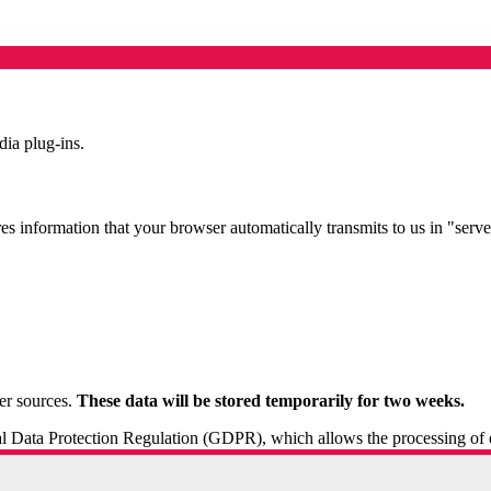
ia plug-ins.
es information that your browser automatically transmits to us in "server
er sources.
These data will be stored temporarily for two weeks.
ral Data Protection Regulation (GDPR), which allows the processing of dat