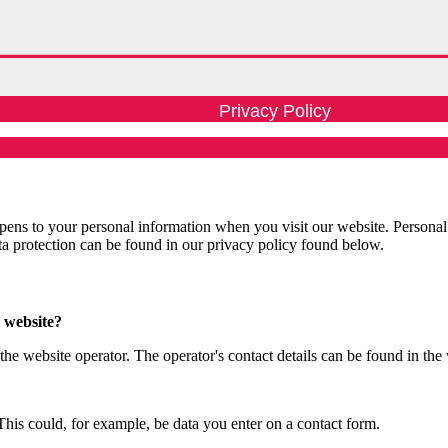
Privacy Policy
ens to your personal information when you visit our website. Personal
ata protection can be found in our privacy policy found below.
s website?
the website operator. The operator's contact details can be found in the
This could, for example, be data you enter on a contact form.