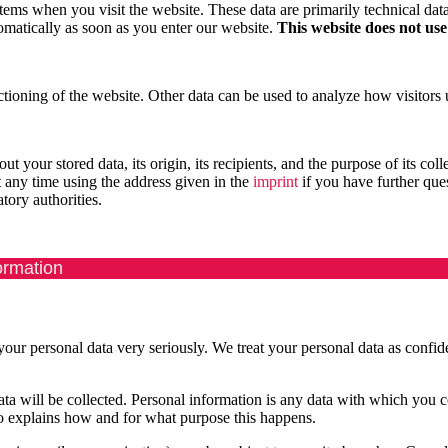
stems when you visit the website. These data are primarily technical da
omatically as soon as you enter our website.
This website does not use
nctioning of the website. Other data can be used to analyze how visitors u
 your stored data, its origin, its recipients, and the purpose of its colle
t any time using the address given in the
imprint
if you have further que
tory authorities.
ormation
 your personal data very seriously. We treat your personal data as confid
data will be collected. Personal information is any data with which you 
lso explains how and for what purpose this happens.