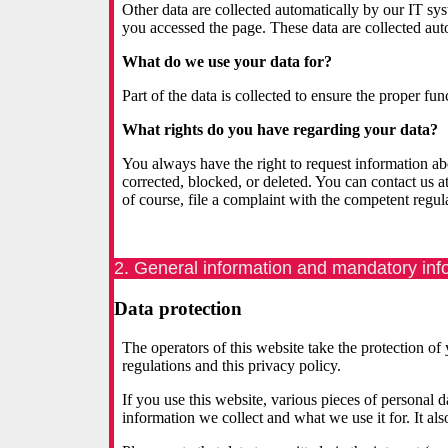
Other data are collected automatically by our IT sy
you accessed the page. These data are collected aut
What do we use your data for?
Part of the data is collected to ensure the proper fu
What rights do you have regarding your data?
You always have the right to request information about
corrected, blocked, or deleted. You can contact us a
of course, file a complaint with the competent regula
2. General information and mandatory inf
Data protection
The operators of this website take the protection of
regulations and this privacy policy.
If you use this website, various pieces of personal 
information we collect and what we use it for. It a