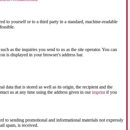
ed to yourself or to a third party in a standard, machine-readable
feasible.
such as the inquiries you send to us as the site operator. You can
con is displayed in your browser's address bar.
data that is stored as well as its origin, the recipient and the
ntact us at any time using the address given in our
imprint
if you
ard to sending promotional and informational materials not expressly
ail spam, is received.