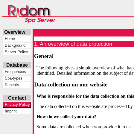
Overview
Home
1. An overview of data protection
Background
Server Policy
General
Database
The following gives a simple overview of what happ
Frequencies
identified. Detailed information on the subject of d
Spa-types
Data collection on our website
Repeats
Who is responsible for the data collection on thi
Contact
Privacy Policy
The data collected on this website are processed by 
Imprint
How do we collect your data?
Some data are collected when you provide it to us. 