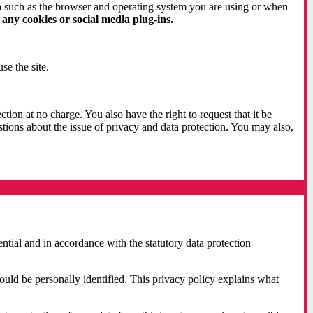
ta such as the browser and operating system you are using or when
 any cookies or social media plug-ins.
se the site.
ction at no charge. You also have the right to request that it be
stions about the issue of privacy and data protection. You may also,
ential and in accordance with the statutory data protection
could be personally identified. This privacy policy explains what