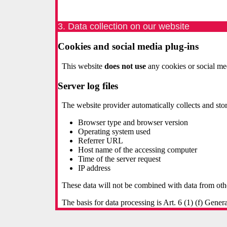
3. Data collection on our website
Cookies and social media plug-ins
This website
does not use
any cookies or social med
Server log files
The website provider automatically collects and stor
Browser type and browser version
Operating system used
Referrer URL
Host name of the accessing computer
Time of the server request
IP address
These data will not be combined with data from oth
The basis for data processing is Art. 6 (1) (f) Gene