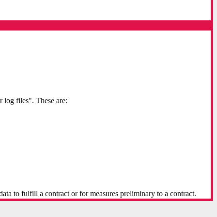
 log files". These are:
a to fulfill a contract or for measures preliminary to a contract.