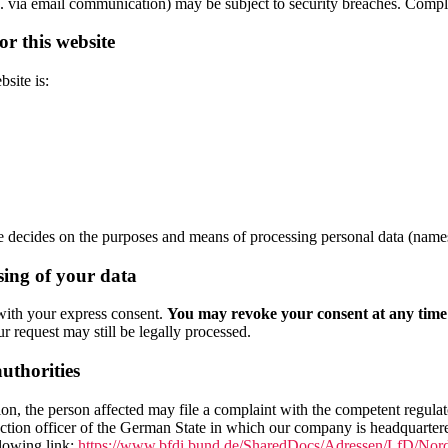
e.g. via email communication) may be subject to security breaches. Comple
or this website
site is:
decides on the purposes and means of processing personal data (names,
sing of your data
with your express consent.
You may revoke your consent at any time w
r request may still be legally processed.
authorities
ation, the person affected may file a complaint with the competent regula
rotection officer of the German State in which our company is headquarte
llowing link:
https://www.bfdi.bund.de/SharedDocs/Adressen/LfD/Nord