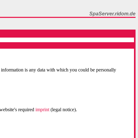
SpaServer.ridom.de
 information is any data with which you could be personally
 website's required
imprint
(legal notice).