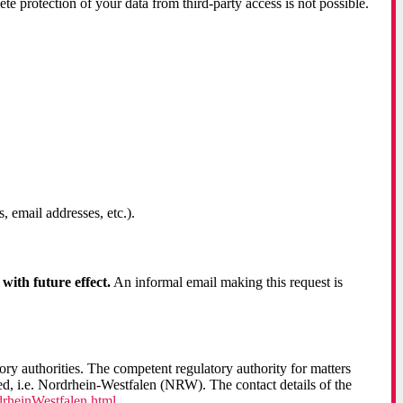
te protection of your data from third-party access is not possible.
 email addresses, etc.).
ith future effect.
An informal email making this request is
tory authorities. The competent regulatory authority for matters
red, i.e. Nordrhein-Westfalen (NRW). The contact details of the
rheinWestfalen.html