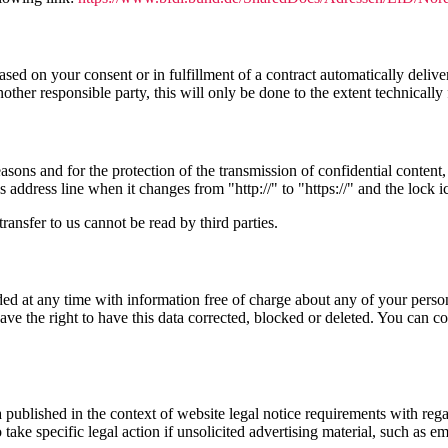
ed on your consent or in fulfillment of a contract automatically deliver
another responsible party, this will only be done to the extent technically 
sons and for the protection of the transmission of confidential content, 
address line when it changes from "http://" to "https://" and the lock i
ransfer to us cannot be read by third parties.
d at any time with information free of charge about any of your personal 
ve the right to have this data corrected, blocked or deleted. You can co
a published in the context of website legal notice requirements with reg
take specific legal action if unsolicited advertising material, such as em