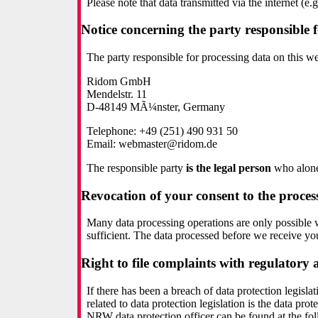
Please note that data transmitted via the internet (
Notice concerning the party responsible f
The party responsible for processing data on this web
Ridom GmbH
Mendelstr. 11
D-48149 MÃ¼nster, Germany
Telephone: +49 (251) 490 931 50
Email: webmaster@ridom.de
The responsible party
is the legal person
who alone 
Revocation of your consent to the proces
Many data processing operations are only possible 
sufficient. The data processed before we receive you
Right to file complaints with regulatory 
If there has been a breach of data protection legisl
related to data protection legislation is the data p
NRW data protection officer can be found at the fo